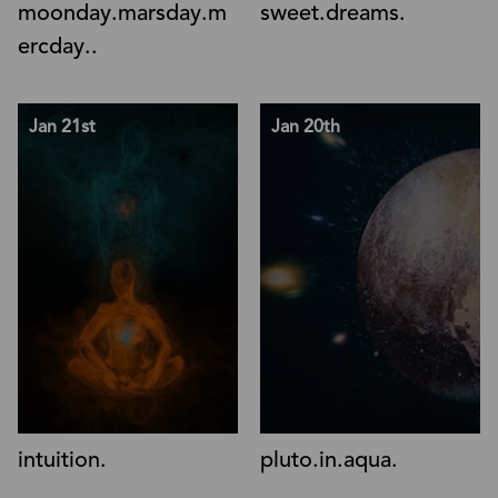
moonday.marsday.m
sweet.dreams.
ercday..
Jan 21st
Jan 20th
intuition.
pluto.in.aqua.