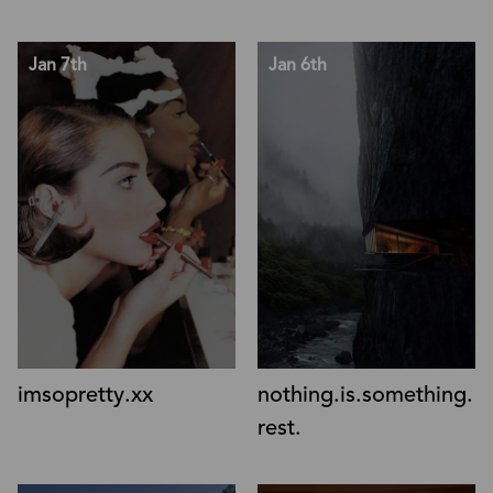
Jan 7th
Jan 6th
nothing.is.something.
imsopretty.xx
rest.