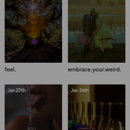
feel.
embrace.your.weird.
Jan 27th
Jan 26th