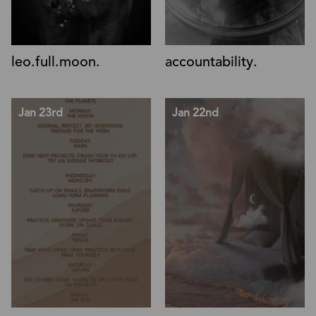
leo.full.moon.
accountability.
Jan 23rd
Jan 22nd