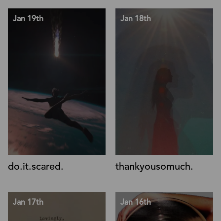
Jan 19th
Jan 18th
do.it.scared.
thankyousomuch.
Jan 17th
Jan 16th