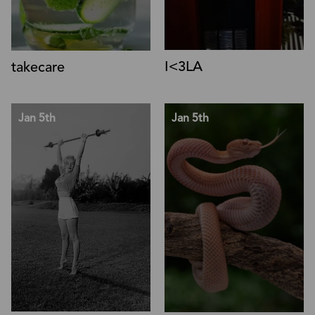
I<3LA
takecare
Jan 5th
Jan 5th