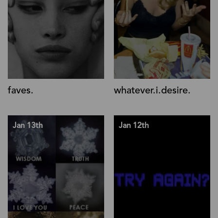
faves.
whatever.i.desire.
Jan 13th
Jan 12th