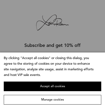
Subscribe and get 10% off
By clicking "
Accept all cookies
" or closing this dialog, you
SUBSCRIBE
agree to the storing of cookies on your device to enhance
site navigation, analyze site usage, assist in marketing efforts
and host VIP sale events.
Follow @LainaRauma
Accept all cookies
Manage cookies