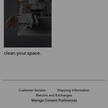
clean.your.space.
Customer Service
Shipping Information
Returns and Exchanges
Manage Consent Preferences