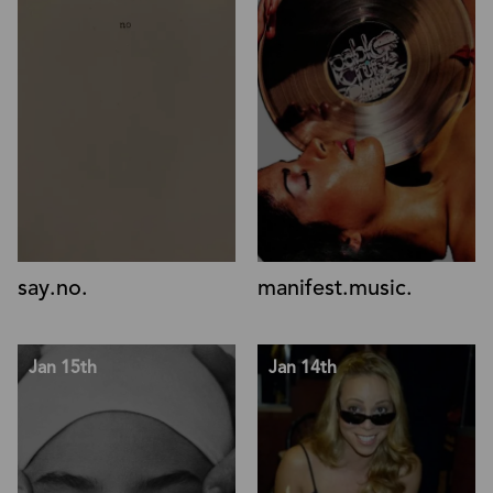
say.no.
manifest.music.
Jan 15th
Jan 14th