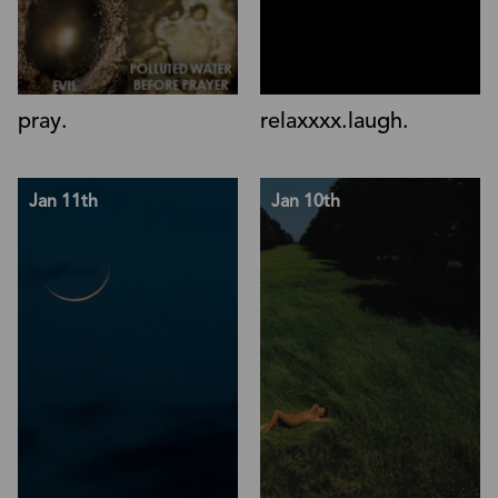
pray.
relaxxxx.laugh.
Jan 11th
Jan 10th