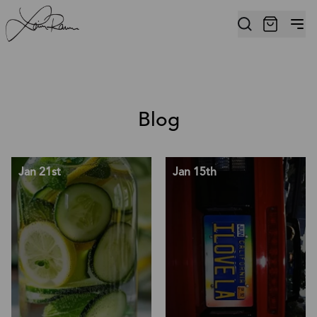
Blog
Jan 21st
Jan 15th