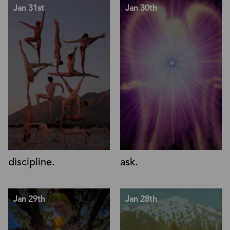
Jan 31st
Jan 30th
discipline.
ask.
Jan 29th
Jan 28th