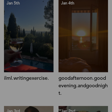
Jan 5th
Jan 4th
ilml.writingexercise.
goodafternoon.good
evening.andgoodnigh
t.
Jan 3rd
Jan 2nd