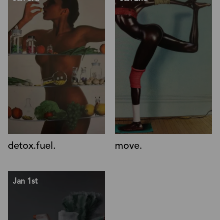
detox.fuel.
move.
Jan 1st