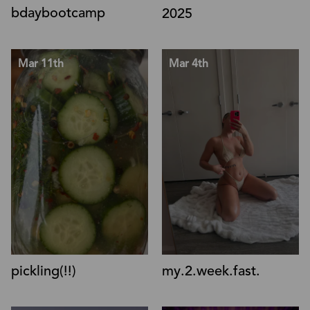
bdaybootcamp
2025
Mar 11th
Mar 4th
pickling(!!)
my.2.week.fast.