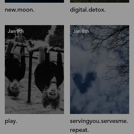
new.moon.
digital.detox.
Jan 9th
Jan 8th
play.
servingyou.servesme.
repeat.