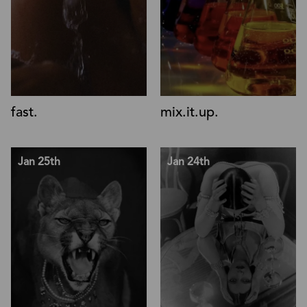
fast.
mix.it.up.
Jan 25th
Jan 24th